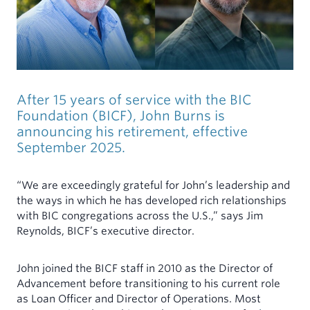
MINISTERS
INDIVIDUALS
My Account
Mortgages for Ministers and Missionaries
Demand Certificates (TAP)
Term Certificates (SIC)
Youth Savings Certificate
After 15 years of service with the BIC
Health Savings Accounts (HSA)
Foundation (BICF), John Burns is
announcing his retirement, effective
Individual Retirement Account (IRA)
September 2025.
Rates
“We are exceedingly grateful for John’s leadership and
the ways in which he has developed rich relationships
Forms & Documents
with BIC congregations across the U.S.,” says Jim
Reynolds, BICF’s executive director.
John joined the BICF staff in 2010 as the Director of
Advancement before transitioning to his current role
as Loan Officer and Director of Operations. Most