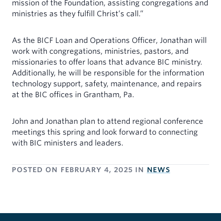
mission of the Foundation, assisting congregations and
ministries as they fulfill Christ’s call.”
As the BICF Loan and Operations Officer, Jonathan will
work with congregations, ministries, pastors, and
missionaries to offer loans that advance BIC ministry.
Additionally, he will be responsible for the information
technology support, safety, maintenance, and repairs
at the BIC offices in Grantham, Pa.
John and Jonathan plan to attend regional conference
meetings this spring and look forward to connecting
with BIC ministers and leaders.
POSTED ON
FEBRUARY 4, 2025
IN
NEWS