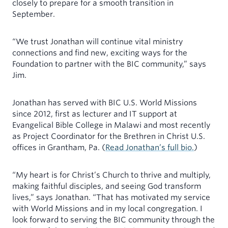
closely to prepare for a smooth transition in
September.
“We trust Jonathan will continue vital ministry
connections and find new, exciting ways for the
Foundation to partner with the BIC community,” says
Jim.
Jonathan has served with BIC U.S. World Missions
since 2012, first as lecturer and IT support at
Evangelical Bible College in Malawi and most recently
as Project Coordinator for the Brethren in Christ U.S.
offices in Grantham, Pa. (
Read Jonathan’s full bio.
)
“My heart is for Christ’s Church to thrive and multiply,
making faithful disciples, and seeing God transform
lives,” says Jonathan. “That has motivated my service
with World Missions and in my local congregation. I
look forward to serving the BIC community through the