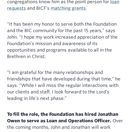
congregations know him as the point person for
loan
requests
and BICF’s
matching grants
.
“It has been my honor to serve both the Foundation
and the BIC community for the past 15 years,” says
John. “I hope my work increased appreciation of the
Foundation’s mission and awareness of its
opportunities and programs available to all in the
Brethren in Christ.
“I am grateful for the many relationships and
friendships that have developed during that time,” he
says. “While I will miss the regular interactions with
our clients and staff, I look forward to the Lord’s
leading in life’s next phase.”
To fill the role, the Foundation has hired Jonathan
Owen to serve as Loan and Operations Officer.
Over
the coming months, John and Jonathan will work