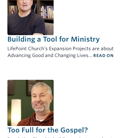
Building a Tool for Ministry
LifePoint Church’s Expansion Projects are about
: BUILDIN
Advancing Good and Changing Lives…
READ ON
Too Full for the Gospel?