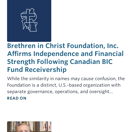
Brethren in Christ Foundation, Inc.
Affirms Independence and Financial
Strength Following Canadian BIC
Fund Receivership
While the similarity in names may cause confusion, the
Foundation is a distinct, U.S.-based organization with
separate governance, operations, and oversight…
: BRETHREN IN CHRIST FOUNDATION, INC. AFFI
READ ON