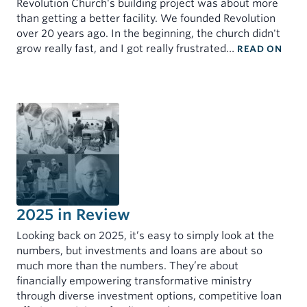
Revolution Church's building project was about more
than getting a better facility. We founded Revolution
over 20 years ago. In the beginning, the church didn't
: TO
grow really fast, and I got really frustrated…
READ ON
2025 in Review
Looking back on 2025, it’s easy to simply look at the
numbers, but investments and loans are about so
much more than the numbers. They’re about
financially empowering transformative ministry
through diverse investment options, competitive loan