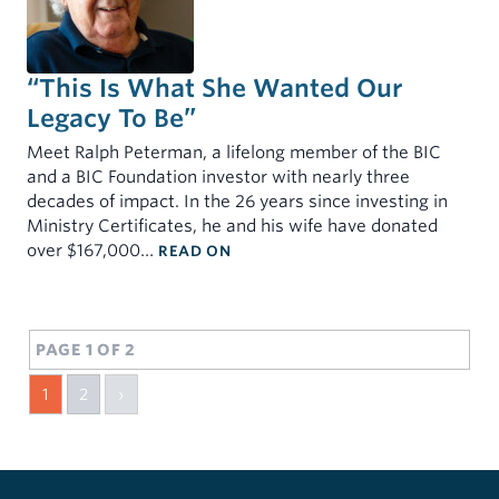
“This Is What She Wanted Our
Legacy To Be”
Meet Ralph Peterman, a lifelong member of the BIC
and a BIC Foundation investor with nearly three
decades of impact. In the 26 years since investing in
Ministry Certificates, he and his wife have donated
: “THIS IS WHAT SHE WANTED OU
over $167,000…
READ ON
PAGE 1 OF 2
1
2
›