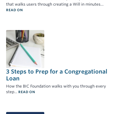
that walks users through creating a Will in minutes…
: BIC FOUNDATION AND BIC U.S. PARTNER TO OFF
READ ON
3 Steps to Prep for a Congregational
Loan
How the BIC Foundation walks with you through every
: 3 STEPS TO PREP FOR A CONGREGATIONA
step…
READ ON