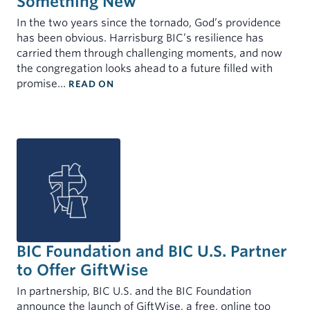
Something New
MINISTERS
INDIVIDUALS
In the two years since the tornado, God’s providence
My Account
has been obvious. Harrisburg BIC’s resilience has
Mortgages for Ministers and Missionaries
Demand Certificates (TAP)
carried them through challenging moments, and now
Term Certificates (SIC)
the congregation looks ahead to a future filled with
: THE TORNADO THAT CLEARED A PAT
promise…
READ ON
Youth Savings Certificate
Health Savings Accounts (HSA)
Individual Retirement Account (IRA)
Rates
Forms & Documents
BIC Foundation and BIC U.S. Partner
to Offer GiftWise
In partnership, BIC U.S. and the BIC Foundation
announce the launch of GiftWise, a free, online too