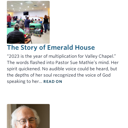
The Story of Emerald House
“2023 is the year of multiplication for Valley Chapel.”
The words flashed into Pastor Sue Mathie’s mind. Her
spirit quickened. No audible voice could be heard, but
the depths of her soul recognized the voice of God
: THE STORY OF EMERALD HOUS
speaking to her…
READ ON