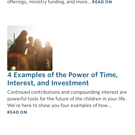
: 2025 IN 
offerings, ministry funding, and more…
READ ON
4 Examples of the Power of Time,
Interest, and Investment
Continued contributions and compounding interest are
powerful tools for the future of the children in your life.
We’re here to show you four examples of how…
: 4 EXAMPLES OF THE POWER OF TIME, INTEREST
READ ON