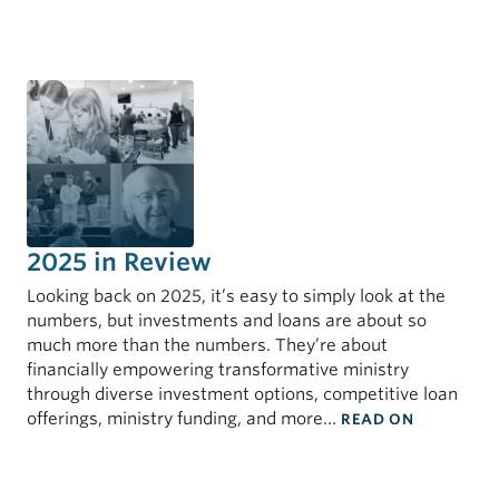
2025 in Review
Looking back on 2025, it’s easy to simply look at the
numbers, but investments and loans are about so
much more than the numbers. They’re about
financially empowering transformative ministry
through diverse investment options, competitive loan
: 2025 IN 
offerings, ministry funding, and more…
READ ON