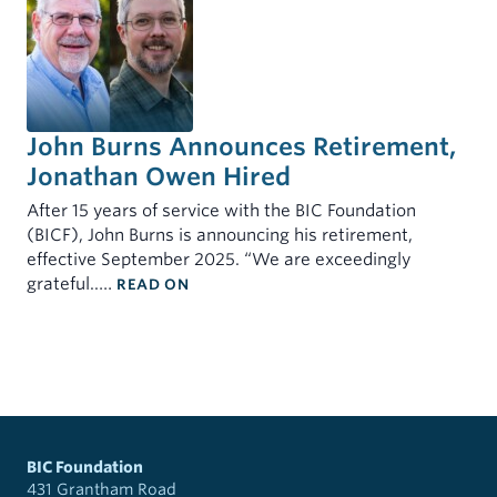
John Burns Announces Retirement,
Jonathan Owen Hired
After 15 years of service with the BIC Foundation
(BICF), John Burns is announcing his retirement,
effective September 2025. “We are exceedingly
: JOHN BURNS ANNOUNCES RETIREME
grateful..…
READ ON
BIC Foundation
431 Grantham Road