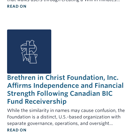
: BIC FOUNDATION AND BIC U.S. PARTNER TO OFF
MINISTERS
READ ON
INDIVIDUALS
My Account
Mortgages for Ministers and Missionaries
Demand Certificates (TAP)
Term Certificates (SIC)
Youth Savings Certificate
Health Savings Accounts (HSA)
Individual Retirement Account (IRA)
Brethren in Christ Foundation, Inc.
Rates
Affirms Independence and Financial
Forms & Documents
Strength Following Canadian BIC
Fund Receivership
While the similarity in names may cause confusion, the
Foundation is a distinct, U.S.-based organization with
separate governance, operations, and oversight…
: BRETHREN IN CHRIST FOUNDATION, INC. AFFI
READ ON