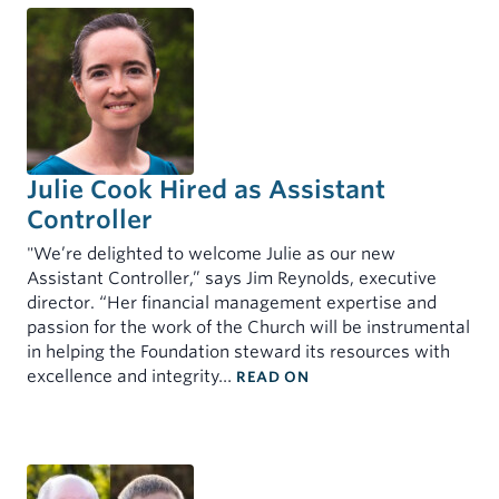
Julie Cook Hired as Assistant
Controller
"We’re delighted to welcome Julie as our new
Assistant Controller,” says Jim Reynolds, executive
director. “Her financial management expertise and
passion for the work of the Church will be instrumental
in helping the Foundation steward its resources with
: JULIE COOK HIRED A
excellence and integrity…
READ ON