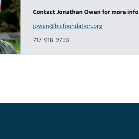
Contact Jonathan Owen for more info
jowen@bicfoundation.org
717-918-9793