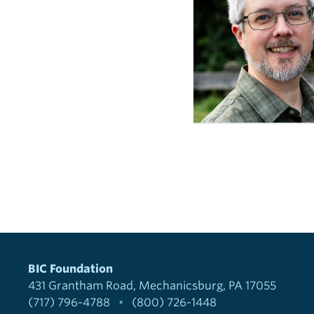
BIC Foundation
431 Grantham Road
Mechanicsburg, PA 17055
(717) 796-4788
•
(800) 726-1448