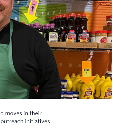
d moves in their
utreach initiatives