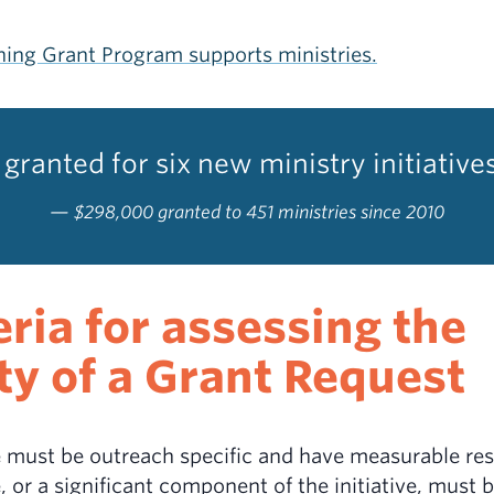
ing Grant Program supports ministries.
granted for six new ministry initiative
$298,000 granted to 451 ministries since 2010
eria for assessing the
ity of a Grant Request
ve must be outreach specific and have measurable res
e, or a significant component of the initiative, must 