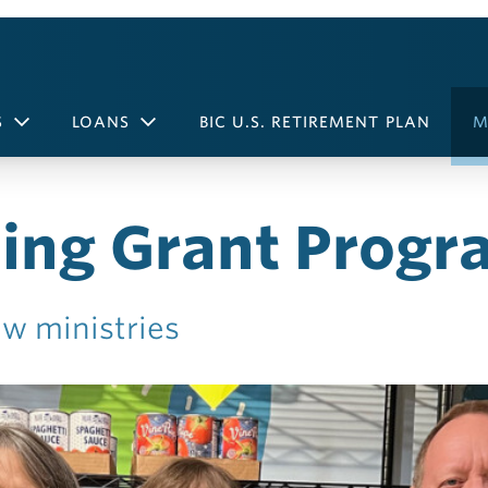
S
LOANS
BIC U.S. RETIREMENT PLAN
M
ing Grant Progr
w ministries