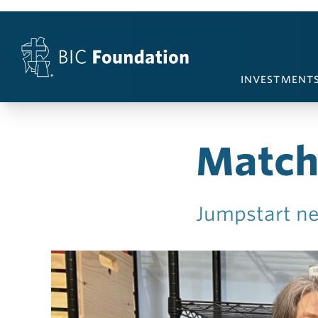
Skip to content
INVESTMENT
Match
Jumpstart ne