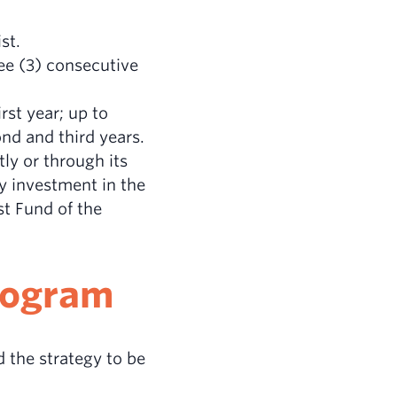
st.
ree (3) consecutive
rst year; up to
nd and third years.
tly or through its
y investment in the
st Fund of the
Program
 the strategy to be