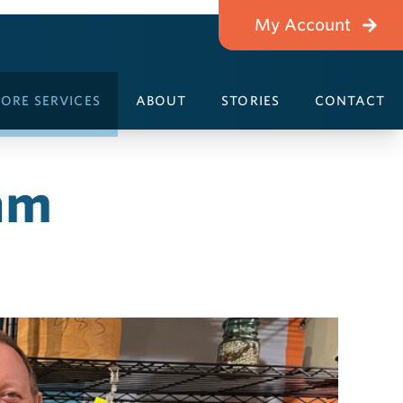
My Account
ORE SERVICES
ABOUT
STORIES
CONTACT
am