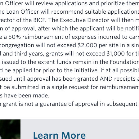
 Officer will review applications and prioritize the
The Loan Officer will recommend suitable applications
ector of the BICF. The Executive Director will then 
 of approval, after which the applicant will be notif
be a 50% reimbursement of expenses incurred to carry
congregation will not exceed $2,000 per site in a sin
 and third years, grants will not exceed $1,000 for 
 issued to the extent funds remain in the Foundation
 be applied for prior to the initiative, if at all poss
issued until approval has been granted AND receipts 
t be submitted in a single request for reimbursement
s have been made.
 grant is not a guarantee of approval in subsequent 
Learn More