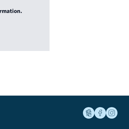
rmation.