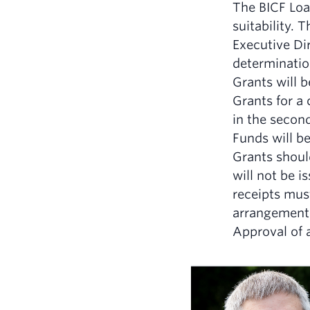
The BICF Loan
suitability. 
Executive Dir
determination
Grants will 
Grants for a 
in the second
Funds will be
Grants should
will not be 
receipts mus
arrangement
Approval of a