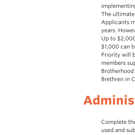
implementin
The ultimate 
Applicants ma
years. Howev
Up to $2,000 
$1,000 can be
Priority will
members supp
Brotherhood 
Brethren in 
Administ
Complete the
used and subm