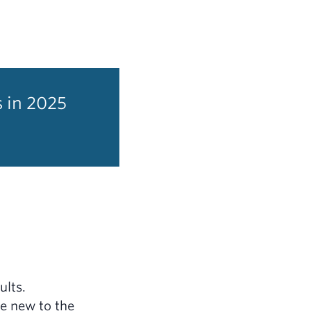
s in 2025
ults.
be new to the