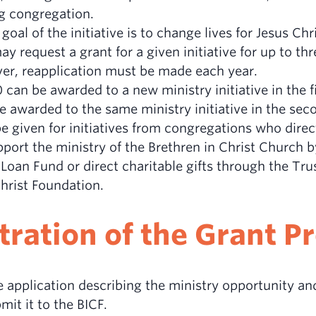
g congregation.
goal of the initiative is to change lives for Jesus Chri
y request a grant for a given initiative for up to th
er, reapplication must be made each year.
can be awarded to a new ministry initiative in the fi
 awarded to the same ministry initiative in the seco
 be given for initiatives from congregations who direc
ort the ministry of the Brethren in Christ Church b
Loan Fund or direct charitable gifts through the Tru
Christ Foundation.
ration of the Grant 
 application describing the ministry opportunity and
it it to the BICF.