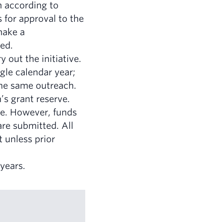
m according to
 for approval to the
make a
ied.
 out the initiative.
gle calendar year;
the same outreach.
’s grant reserve.
ible. However, funds
are submitted. All
 unless prior
years.