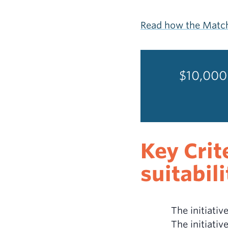
Read how the Match
$10,000 
Key Crit
suitabil
The initiati
The initiativ