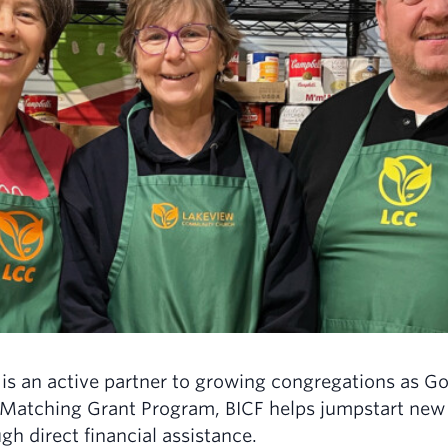
is an active partner to growing congregations as Go
Matching Grant Program, BICF helps jumpstart new o
gh direct financial assistance.