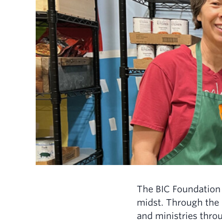
The BIC Foundation 
midst. Through the 
and ministries throu