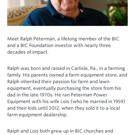
MINISTERS
INDIVIDUALS
My Account
Mortgages for Ministers and Missionaries
Demand Certificates (TAP)
Term Certificates (SIC)
Meet Ralph Peterman, a lifelong member of the BIC
Youth Savings Certificate
and a BIC Foundation investor with nearly three
Health Savings Accounts (HSA)
decades of impact.
Individual Retirement Account (IRA)
Ralph was born and raised in Carlisle, Pa., in a farming
family. His parents owned a farm equipment store, and
Rates
Ralph inherited their passion for farm and lawn
Forms & Documents
equipment, eventually purchasing the store from his
dad in the late 1970s. He ran Peterman Power
Equipment with his wife Lois (who he married in 1959)
and their kids until 2012, when they sold it to a local
farm equipment dealership.
Ralph and Lois both grew up in BIC churches and