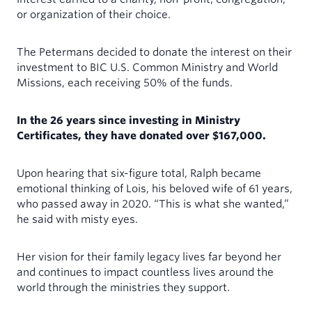
or organization of their choice.
The Petermans decided to donate the interest on their
investment to BIC U.S. Common Ministry and World
Missions, each receiving 50% of the funds.
In the 26 years since investing in Ministry
Certificates, they have donated over $167,000.
Upon hearing that six-figure total, Ralph became
emotional thinking of Lois, his beloved wife of 61 years,
who passed away in 2020. “This is what she wanted,”
he said with misty eyes.
Her vision for their family legacy lives far beyond her
and continues to impact countless lives around the
world through the ministries they support.