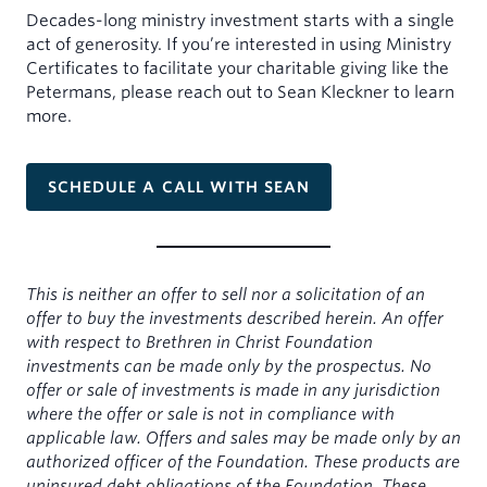
Decades-long ministry investment starts with a single
act of generosity. If you’re interested in using Ministry
Certificates to facilitate your charitable giving like the
Petermans, please reach out to Sean Kleckner to learn
more.
SCHEDULE A CALL WITH SEAN
This is neither an offer to sell nor a solicitation of an
offer to buy the investments described herein. An offer
with respect to Brethren in Christ Foundation
investments can be made only by the prospectus. No
offer or sale of investments is made in any jurisdiction
where the offer or sale is not in compliance with
applicable law. Offers and sales may be made only by an
authorized officer of the Foundation. These products are
uninsured debt obligations of the Foundation. These