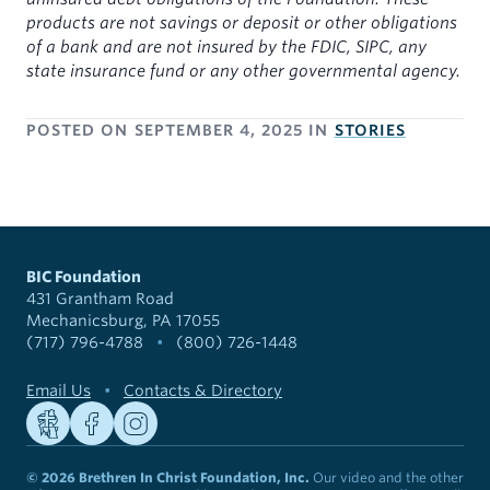
products are not savings or deposit or other obligations
of a bank and are not insured by the FDIC, SIPC, any
state insurance fund or any other governmental agency.
POSTED ON
SEPTEMBER 4, 2025
IN
STORIES
BIC Foundation
431 Grantham Road
Mechanicsburg, PA 17055
(717) 796-4788
•
(800) 726-1448
Email Us
•
Contacts & Directory
© 2026 Brethren In Christ Foundation, Inc.
Our video and the other