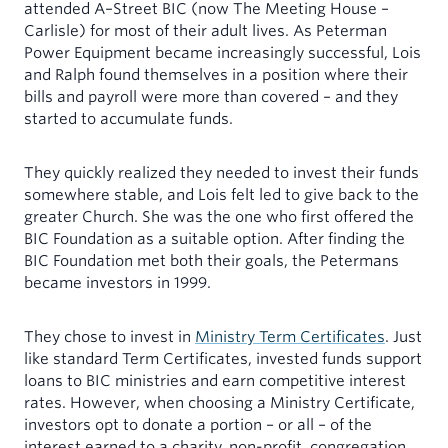
attended A–Street BIC (now The Meeting House –
Carlisle) for most of their adult lives. As Peterman
Power Equipment became increasingly successful, Lois
and Ralph found themselves in a position where their
bills and payroll were more than covered – and they
started to accumulate funds.
They quickly realized they needed to invest their funds
somewhere stable, and Lois felt led to give back to the
greater Church. She was the one who first offered the
BIC Foundation as a suitable option. After finding the
BIC Foundation met both their goals, the Petermans
became investors in 1999.
They chose to invest in
Ministry Term Certificates
. Just
like standard Term Certificates, invested funds support
loans to BIC ministries and earn competitive interest
rates. However, when choosing a Ministry Certificate,
investors opt to donate a portion – or all – of the
interest earned to a charity, non-profit, congregation,