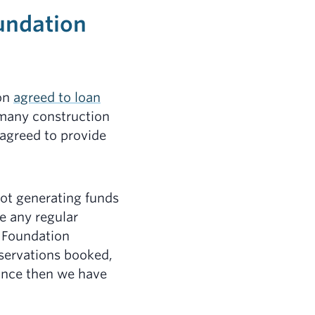
oundation
ion
agreed to loan
 many construction
 agreed to provide
not generating funds
e any regular
e Foundation
eservations booked,
ince then we have