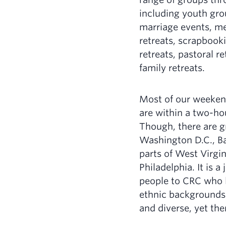
including youth gro
marriage events, m
retreats, scrapbook
retreats, pastoral r
family retreats.
Most of our weeke
are within a two-ho
Though, there are g
Washington D.C., Ba
parts of West Virgin
Philadelphia. It is 
people to CRC who li
ethnic backgrounds.
and diverse, yet ther