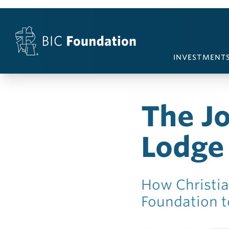
Skip to content
INVESTMENT
The J
Lodge
How Christia
Foundation to