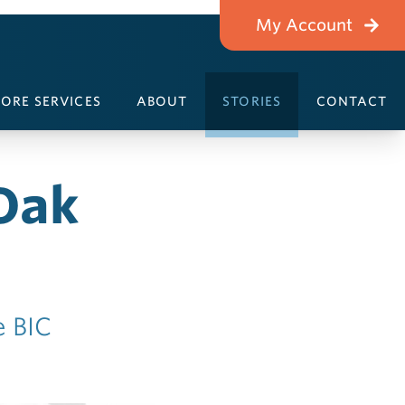
My Account
ORE SERVICES
ABOUT
STORIES
CONTACT
Oak
e BIC