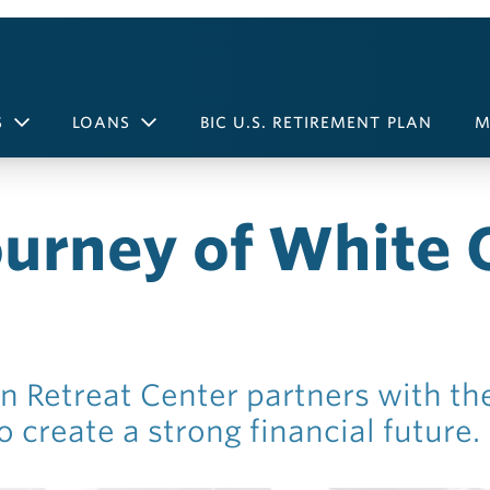
S
LOANS
BIC U.S. RETIREMENT PLAN
M
ourney of White 
n Retreat Center partners with th
 create a strong financial future.