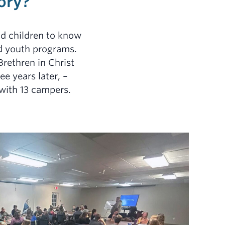
ory?
nd children to know
and youth programs.
Brethren in Christ
ee years later, –
 with 13 campers.