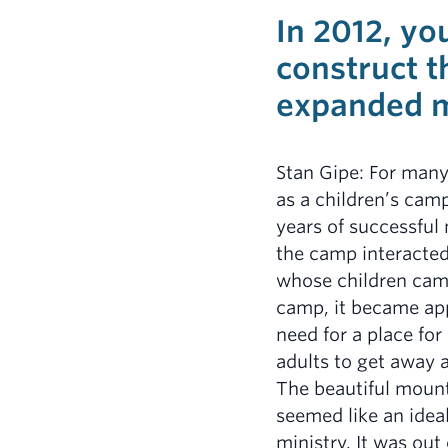
In 2012, yo
construct 
expanded m
Stan Gipe: For man
as a children’s ca
years of successful 
the camp interacted
whose children cam
camp, it became app
need for a place for
adults to get away 
The beautiful mount
seemed like an ideal
ministry. It was out 