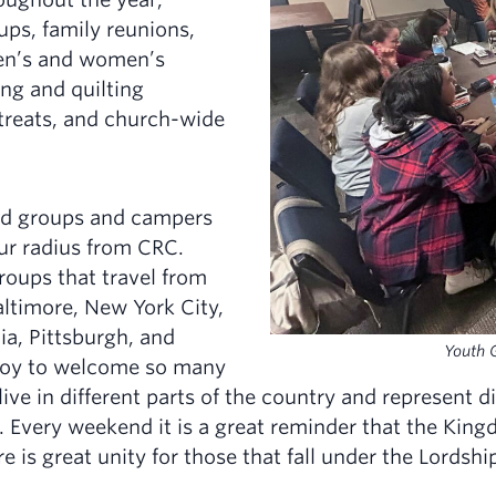
ups, family reunions,
en’s and women’s
ing and quilting
etreats, and church-wide
nd groups and campers
ur radius from CRC.
roups that travel from
ltimore, New York City,
ia, Pittsburgh, and
Youth 
a joy to welcome so many
ve in different parts of the country and represent di
 Every weekend it is a great reminder that the King
e is great unity for those that fall under the Lordshi