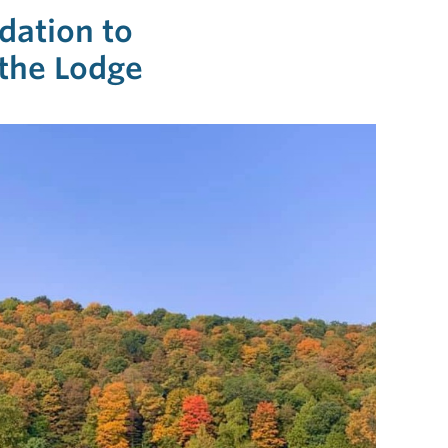
ndation to
the Lodge