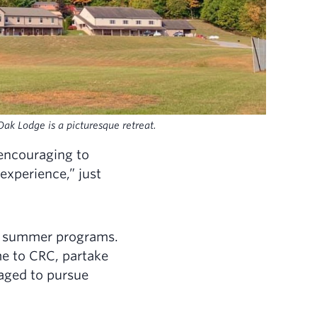
ak Lodge is a picturesque retreat.
encouraging to
xperience,” just
ur summer programs.
e to CRC, partake
raged to pursue