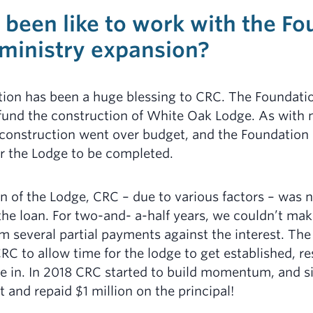
 been like to work with the F
 ministry expansion?
tion has been a huge blessing to CRC. The Foundat
 fund the construction of White Oak Lodge. As with
 construction went over budget, and the Foundation
r the Lodge to be completed.
 of the Lodge, CRC – due to various factors – was 
the loan. For two-and- a-half years, we couldn’t mak
m several partial payments against the interest. Th
RC to allow time for the lodge to get established, r
e in. In 2018 CRC started to build momentum, and s
t and repaid $1 million on the principal!