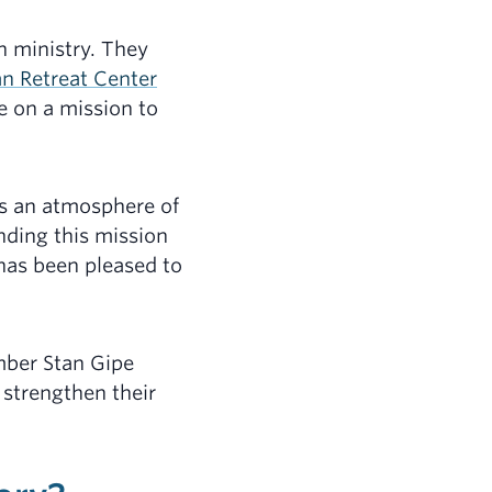
h ministry. They
an Retreat Center
e on a mission to
rs an atmosphere of
nding this mission
 has been pleased to
mber Stan Gipe
 strengthen their