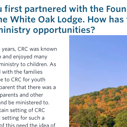
u first partnered with the Fou
the White Oak Lodge. How has 
inistry opportunities?
y years, CRC was known
mp and enjoyed many
ministry to children. As
 with the families
e to CRC for youth
arent that there was a
 parents and other
and be ministered to.
ain setting of CRC
 setting for such a
of this need the idea of