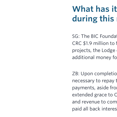
What has it
during this
SG: The BIC Founda
CRC $1.9 million to
projects, the Lodge
additional money fo
ZB: Upon completion
necessary to repay 
payments, aside fro
extended grace to C
and revenue to com
paid all back interes