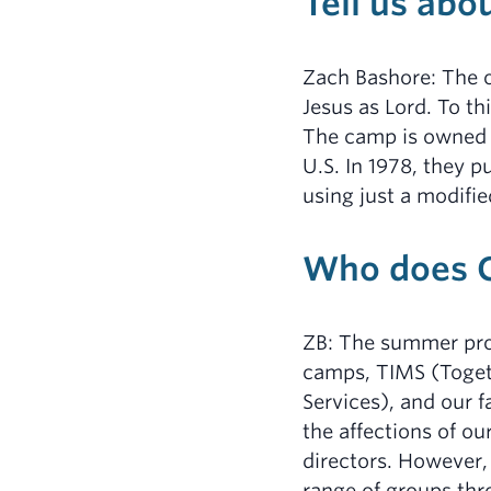
Tell us abo
Zach Bashore: The o
Jesus as Lord. To th
The camp is owned
U.S. In 1978, they p
using just a modifi
Who does C
ZB: The summer pro
camps, TIMS (Toget
Services), and our f
the affections of ou
directors. However,
range of groups thr