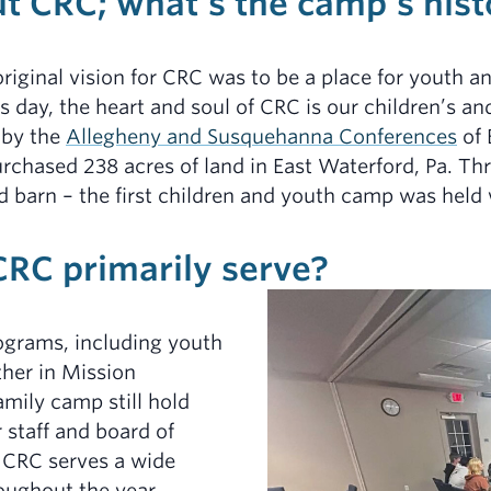
ut CRC; what’s the camp’s hist
riginal vision for CRC was to be a place for youth a
is day, the heart and soul of CRC is our children’s 
 by the
Allegheny and Susquehanna Conferences
of 
urchased 238 acres of land in East Waterford, Pa. Thr
ed barn – the first children and youth camp was held
RC primarily serve?
grams, including youth
her in Mission
amily camp still hold
r staff and board of
 CRC serves a wide
oughout the year,