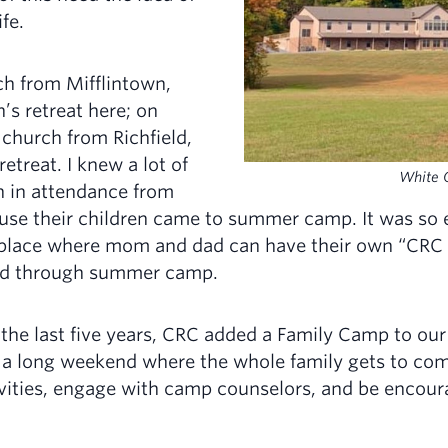
fe.
ch from Mifflintown,
’s retreat here; on
church from Richfield,
etreat. I knew a lot of
White O
 in attendance from
use their children came to summer camp. It was so 
 place where mom and dad can have their own “CRC e
 did through summer camp.
n the last five years, CRC added a Family Camp to o
 a long weekend where the whole family gets to com
ivities, engage with camp counselors, and be encou