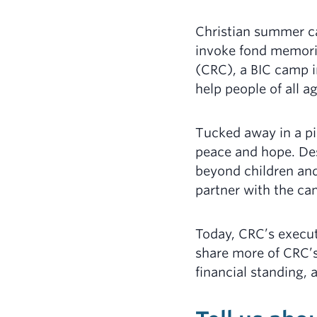
Christian summer ca
invoke fond memorie
(CRC), a BIC camp i
help people of all a
Tucked away in a pi
peace and hope. Des
beyond children and
partner with the ca
Today, CRC’s execu
share more of CRC’s
financial standing, 