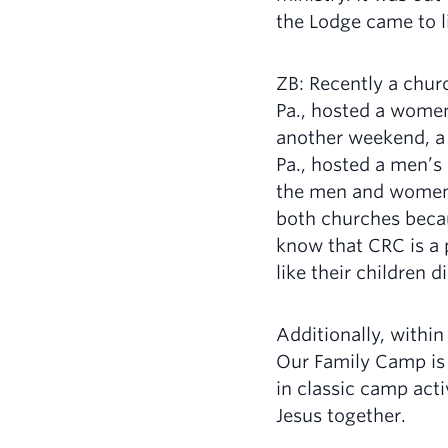
the Lodge came to li
ZB: Recently a chur
Pa., hosted a women
another weekend, a 
Pa., hosted a men’s r
the men and women
both churches beca
know that CRC is a
like their children
Additionally, withi
Our Family Camp is
in classic camp act
Jesus together.