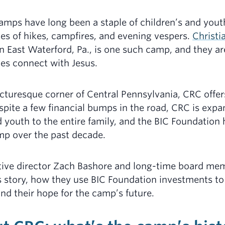
mps have long been a staple of children’s and yout
s of hikes, campfires, and evening vespers.
Christi
n East Waterford, Pa., is one such camp, and they ar
ges connect with Jesus.
cturesque corner of Central Pennsylvania, CRC offe
pite a few financial bumps in the road, CRC is expa
 youth to the entire family, and the BIC Foundation
mp over the past decade.
tive director Zach Bashore and long-time board me
 story, how they use BIC Foundation investments to
and their hope for the camp’s future.