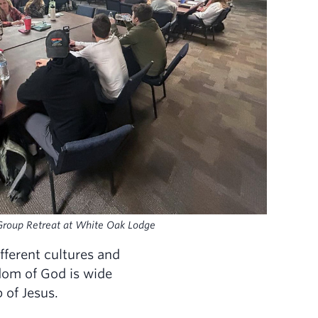
Group Retreat at White Oak Lodge
fferent cultures and
dom of God is wide
p of Jesus.