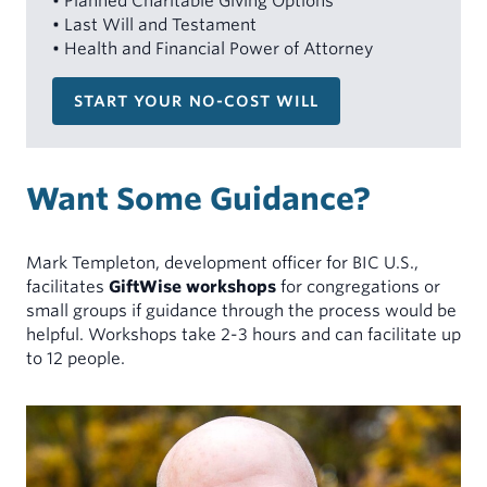
• Planned Charitable Giving Options
• Last Will and Testament
• Health and Financial Power of Attorney
START YOUR NO-COST WILL
Want Some Guidance?
Mark Templeton, development officer for BIC U.S.,
facilitates
GiftWise workshops
for congregations or
small groups if guidance through the process would be
helpful. Workshops take 2-3 hours and can facilitate up
to 12 people.