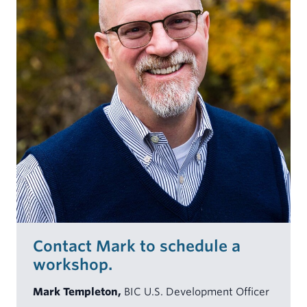
Contact Mark to schedule a
workshop.
Mark Templeton,
BIC U.S. Development Officer