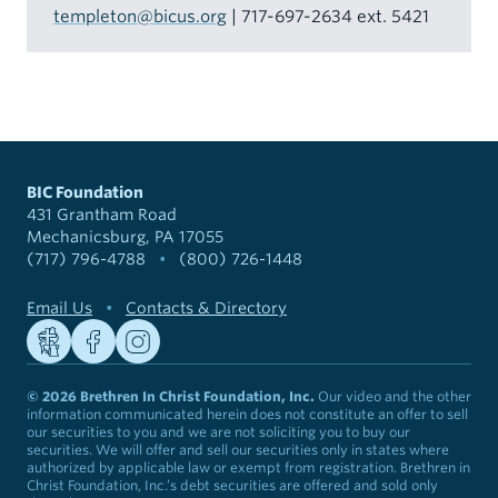
templeton@bicus.org
| 717-697-2634 ext. 5421
BIC Foundation
431 Grantham Road
Mechanicsburg, PA 17055
(717) 796-4788
•
(800) 726-1448
Email Us
•
Contacts & Directory
© 2026 Brethren In Christ Foundation, Inc.
Our video and the other
information communicated herein does not constitute an offer to sell
our securities to you and we are not soliciting you to buy our
securities. We will offer and sell our securities only in states where
authorized by applicable law or exempt from registration. Brethren in
Christ Foundation, Inc.’s debt securities are offered and sold only