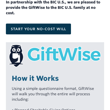
In partnership with the BIC U.S., we are pleased to
MINISTERS
INDIVIDUALS
provide the GiftWise to the BIC U.S. family at no
My Account
cost.
Mortgages for Ministers and Missionaries
Demand Certificates (TAP)
Term Certificates (SIC)
START YOUR NO-COST WILL
Youth Savings Certificate
Health Savings Accounts (HSA)
Individual Retirement Account (IRA)
Rates
Forms & Documents
How it Works
Using a simple questionnaire format, GiftWise
will walk you through the entire will process
including: