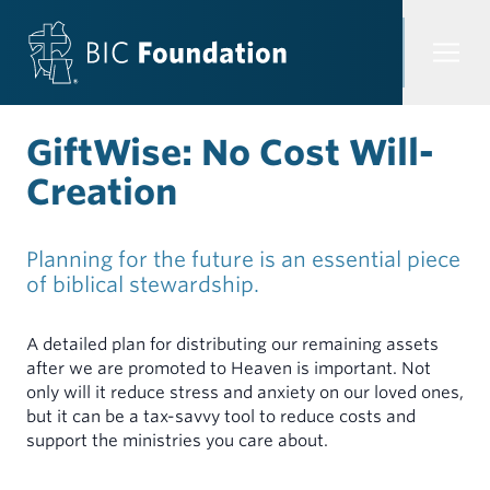
Skip to content
GiftWise: No Cost Will-
Creation
Through our investment options, you gain the satisfaction
of participating in a church ministry that seeks to make a
difference in the world while earning an interest rate.
Through our loan options, ministers, congregations, and
Planning for the future is an essential piece
organizations have access to funding that financially
INVESTMENTS
OVERVIEW
of biblical stewardship.
empowers transformative ministry.
LOANS
A detailed plan for distributing our remaining assets
OVERVIEW
CONGREGATIONS & ORGANIZATIONS
after we are promoted to Heaven is important. Not
only will it reduce stress and anxiety on our loved ones,
Demand Certificates (TAP)
CONGREGATIONS & ORGANIZATIONS
but it can be a tax-savvy tool to reduce costs and
Term Certificates (SIC)
support the ministries you care about.
Loans for Facilities
Common Trust Fund