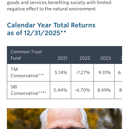
goods and services benefiting society with limited
negative effect to the natural environment.
Calendar Year Total Returns
as of 12/31/2025**
Common Trust
Fund
2021
2022
2023
202
TM
5.14%
-7.27%
9.31%
6.49
Conservative***
SRI
5.44%
-6.70%
8.49%
8.6
Conservative****