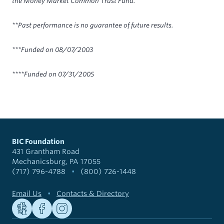
the Money Market Common Trust Fund.
**Past performance is no guarantee of future results.
***Funded on 08/07/2003
****Funded on 07/31/2005
BIC Foundation
431 Grantham Road
Mechanicsburg, PA 17055
(717) 796-4788
•
(800) 726-1448
Email Us
•
Contacts & Directory