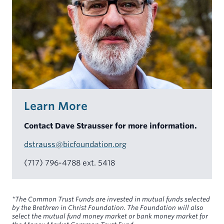
Learn More
Contact Dave Strausser for more information.
dstrauss@bicfoundation.org
(717) 796-4788 ext. 5418
*The Common Trust Funds are invested in mutual funds selected
by the Brethren in Christ Foundation. The Foundation will also
select the mutual fund money market or bank money market for