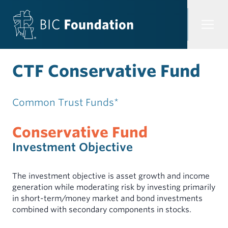
Skip to content
CTF Conservative Fund
Through our investment options, you gain the satisfaction
of participating in a church ministry that seeks to make a
Common Trust Funds*
difference in the world while earning an interest rate.
Through our loan options, ministers, congregations, and
organizations have access to funding that financially
Conservative Fund
INVESTMENTS
OVERVIEW
empowers transformative ministry.
Investment Objective
LOANS
OVERVIEW
CONGREGATIONS & ORGANIZATIONS
The investment objective is asset growth and income
Demand Certificates (TAP)
generation while moderating risk by investing primarily
CONGREGATIONS & ORGANIZATIONS
in short-term/money market and bond investments
Term Certificates (SIC)
combined with secondary components in stocks.
Loans for Facilities
Common Trust Fund