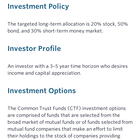
Investment Policy
MINISTERS
INDIVIDUALS
My Account
Mortgages for Ministers and Missionaries
Demand Certificates (TAP)
The targeted long-term allocation is 20% stock, 50%
Term Certificates (SIC)
bond, and 30% short-term money market.
Youth Savings Certificate
Investor Profile
Health Savings Accounts (HSA)
Individual Retirement Account (IRA)
An investor with a 3–5 year time horizon who desires
income and capital appreciation.
Rates
Investment Options
Forms & Documents
The Common Trust Funds (CTF) investment options
are comprised of funds that are selected from the
broad market of mutual funds or of funds selected from
mutual fund companies that make an effort to limit
their holdings to the stock of companies providing